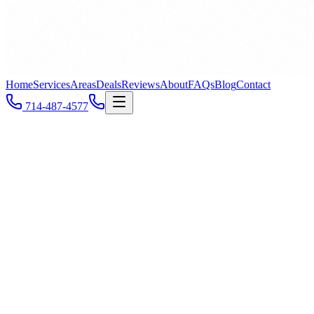
Home
Services
Areas
Deals
Reviews
About
FAQs
Blog
Contact
714-487-4577
Costa Mesa &
Orange County