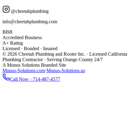
@cheetahplumbing
info@cheetahplumbing.com
BBB
Accredited Business
A+ Rating
Licensed · Bonded · Insured
© 2026 Cheetah Plumbing and Rooter Inc. · Licensed California
Plumbing Contractor · Serving Orange County 24/7
A Munus Solutions Branded Site
Munus-Solutions.com
·
Munus-Solutions.us
Call Now · 714-487-4577