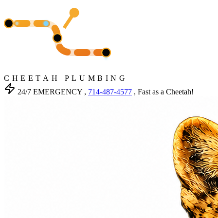
CHEETAH PLUMBING
24/7 EMERGENCY ,
714-487-4577
, Fast as a Cheetah!