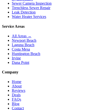
Sewer Camera Inspection
Trenchless Sewer Repair
Leak Detection
Water Heater Services
Service Areas
All Areas →
Newport Beach
Laguna Beach
Costa Mesa
Huntington Beach
Irvine
Dana Point
Company
Home
About
Reviews
Deals
FAQs
Blog
Contact