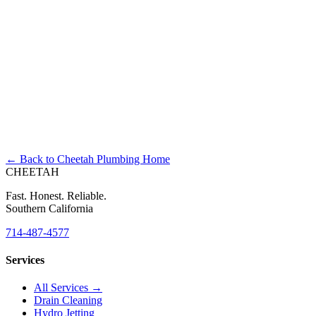
Right Now?
← Back to Cheetah Plumbing Home
CHEETAH
Fast. Honest. Reliable.
Southern California
714-487-4577
Services
All Services →
Drain Cleaning
Hydro Jetting