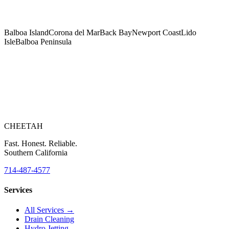
Balboa Island
Corona del Mar
Back Bay
Newport Coast
Lido
Isle
Balboa Peninsula
Right Now?
CHEETAH
Fast. Honest. Reliable.
Southern California
714-487-4577
Services
All Services →
Drain Cleaning
Hydro Jetting