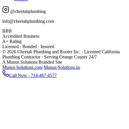
@cheetahplumbing
info@cheetahplumbing.com
BBB
Accredited Business
A+ Rating
Licensed · Bonded · Insured
© 2026 Cheetah Plumbing and Rooter Inc. · Licensed California
Plumbing Contractor · Serving Orange County 24/7
A Munus Solutions Branded Site
Munus-Solutions.com
·
Munus-Solutions.us
Call Now · 714-487-4577