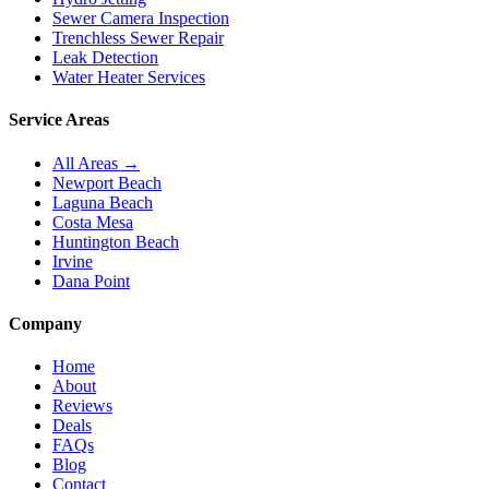
Sewer Camera Inspection
Trenchless Sewer Repair
Leak Detection
Water Heater Services
Service Areas
All Areas →
Newport Beach
Laguna Beach
Costa Mesa
Huntington Beach
Irvine
Dana Point
Company
Home
About
Reviews
Deals
FAQs
Blog
Contact