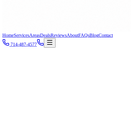
Home
Services
Areas
Deals
Reviews
About
FAQs
Blog
Contact
714-487-4577
Newport Beach
, CA
Call
714-487-4577
All Service Areas
ZIP
92660
ZIP
92661
ZIP
92662
ZIP
92663
ZIP
92625