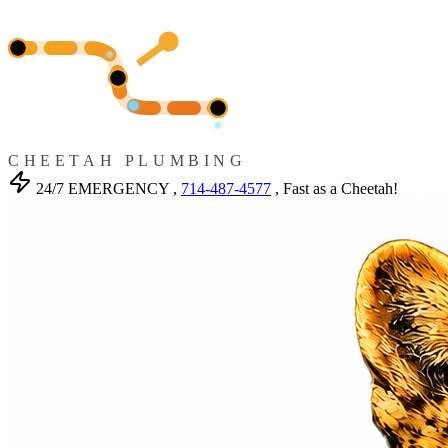
CHEETAH PLUMBING
24/7 EMERGENCY ,
714-487-4577
, Fast as a Cheetah!