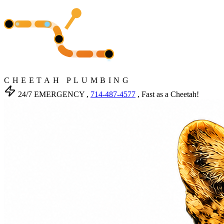
CHEETAH PLUMBING
24/7 EMERGENCY ,
714-487-4577
, Fast as a Cheetah!