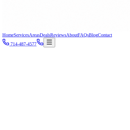
Home
Services
Areas
Deals
Reviews
About
FAQs
Blog
Contact
714-487-4577
Huntington Beach
, CA
Call
714-487-4577
All Service Areas
ZIP
92646
ZIP
92647
ZIP
92648
ZIP
92649