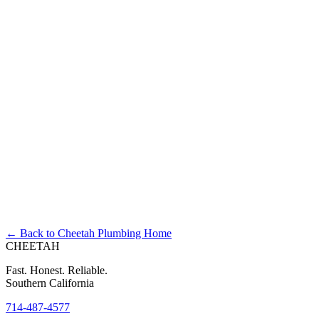
Right Now?
← Back to Cheetah Plumbing Home
CHEETAH
Fast. Honest. Reliable.
Southern California
714-487-4577