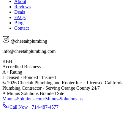
About
Reviews
Deals
FAQs
Blog
Contact
@cheetahplumbing
info@cheetahplumbing.com
BBB
Accredited Business
A+ Rating
Licensed · Bonded · Insured
© 2026 Cheetah Plumbing and Rooter Inc. · Licensed California
Plumbing Contractor · Serving Orange County 24/7
A Munus Solutions Branded Site
Munus-Solutions.com
·
Munus-Solutions.us
Call Now · 714-487-4577