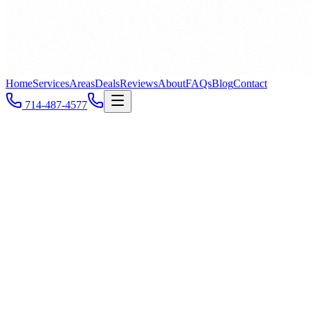
Home
Services
Areas
Deals
Reviews
About
FAQs
Blog
Contact
714-487-4577
Newport Beach's
#1 Plumber