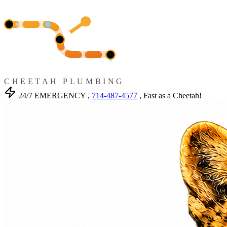
CHEETAH PLUMBING
24/7 EMERGENCY ,
714-487-4577
, Fast as a Cheetah!