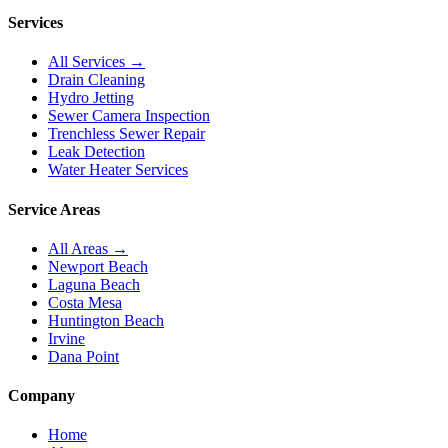
Services
All Services →
Drain Cleaning
Hydro Jetting
Sewer Camera Inspection
Trenchless Sewer Repair
Leak Detection
Water Heater Services
Service Areas
All Areas →
Newport Beach
Laguna Beach
Costa Mesa
Huntington Beach
Irvine
Dana Point
Company
Home